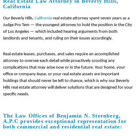
Real Estate Law Attorney in Beverly Hills,
California
Our Beverly Hills,
California
real estate attorney spent seven years as a
Judge Pro Tem — the youngest attorney to hold the position in the City
of Los Angeles — which included hearing arguments from both
landlords and tenants, and ruling on their issues accordingly.
Real estate leases, purchases, and sales require an accomplished
attorney to oversee each detail while proactively scouting any
complications that may arise now or in the future. Your home, your
office or company lease, or your real estate assets are important
holdings that should never be left to chance, which is why our Beverly
Hills real estate attorney will deliver solutions that are designed for your
specific needs.
The Law Offices of Benjamin N. Sternberg,
A.P.C provides exceptional representation for
both commercial and residential real estate: