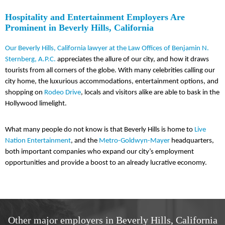
Hospitality and Entertainment Employers Are
Prominent in Beverly Hills, California
Our Beverly Hills, California lawyer at the Law Offices of Benjamin N.
Sternberg, A.P.C.
appreciates the allure of our city, and how it draws
tourists from all corners of the globe. With many celebrities calling our
city home, the luxurious accommodations, entertainment options, and
shopping on
Rodeo Drive
, locals and visitors alike are able to bask in the
Hollywood limelight.
What many people do not know is that Beverly Hills is home to
Live
Nation Entertainment
, and the
Metro-Goldwyn-Mayer
headquarters,
both important companies who expand our city’s employment
opportunities and provide a boost to an already lucrative economy.
Other major employers in Beverly Hills, California