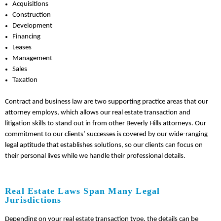
Acquisitions
Construction
Development
Financing
Leases
Management
Sales
Taxation
Contract and business law are two supporting practice areas that our
attorney employs, which allows our real estate transaction and
litigation skills to stand out in from other Beverly Hills attorneys. Our
commitment to our clients’ successes is covered by our wide-ranging
legal aptitude that establishes solutions, so our clients can focus on
their personal lives while we handle their professional details.
Real Estate Laws Span Many Legal
Jurisdictions
Depending on your real estate transaction type, the details can be