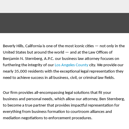
Beverly Hills, California is one of the most iconic cities — not only in the
United States but around the world — and at the Law Offices of
Benjamin N. Sternberg, A.P.C. our business law attorney focuses on
furthering the integrity of our
Los Angeles County
city. We provide our
nearly 35,000 residents with the exceptional legal representation they
need to achieve success in all business, civil, or criminal law fields.
Our firm provides all-encompassing legal solutions that fit your
business and personal needs, which allow our attorney, Ben Sternberg,
to become a true partner that provides impactful representation for
everything from business formation to courtroom alliances and
mediation negotiations to enforcement procedures.