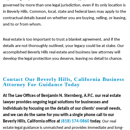
governed by more than one legal jurisdiction, even if its only location is
in Beverly Hills. Common, local, state and federal laws may apply to the
contractual details based on whether you are buying, selling, or leasing,
and to or from whom.
Real estate is too important to trust a blanket agreement, and if the
details are not thoroughly outlined, your legacy could be at stake. Our
accomplished Beverly Hills real estate and business law attorney will
develop the legal protection you deserve, leaving no detail to chance.
Contact Our Beverly Hills, California Business
Attorney For Guidance Today
At The Law Offices of Benjamin N. Sternberg, A.P.C. our real estate
lawyer provides ongoing legal solutions for businesses and
individuals by focusing on the details of our clients’ overall needs,
and we can do the same for you with a single phone call to our
Beverly Hills, California office at
(818) 574-0860
today.
Our real
estate legal guidance is unmatched and provides immediate and long-