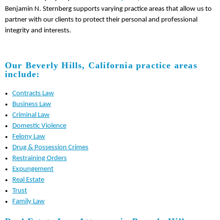
Benjamin N. Sternberg supports varying practice areas that allow us to
partner with our clients to protect their personal and professional
integrity and interests.
Our Beverly Hills, California practice areas
include:
Contracts Law
Business Law
Criminal Law
Domestic Violence
Felony Law
Drug & Possession Crimes
Restraining Orders
Expungement
Real Estate
Trust
Family Law