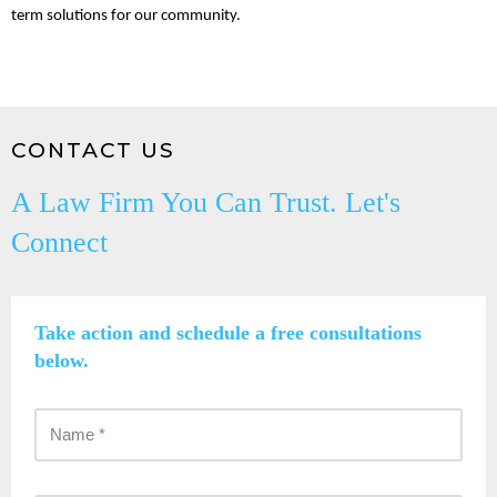
term solutions for our community.
CONTACT US
A Law Firm You Can Trust. Let's
Connect
Take action and schedule a free consultations
below.