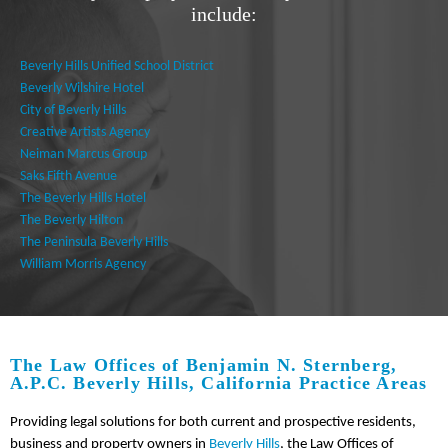
include:
Beverly Hills Unified School District
Beverly Wilshire Hotel
City of Beverly Hills
Creative Artists Agency
Neiman Marcus Group
Saks Fifth Avenue
The Beverly Hills Hotel
The Beverly Hilton
The Peninsula Beverly Hills
William Morris Agency
The Law Offices of Benjamin N. Sternberg,
A.P.C. Beverly Hills, California Practice Areas
Providing legal solutions for both current and prospective residents,
business and property owners in
Beverly Hills
, the Law Offices of