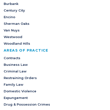
Burbank
Century City
Encino
Sherman Oaks
Van Nuys
Westwood
Woodland Hills
AREAS OF PRACTICE
Contracts
Business Law
Criminal Law
Restraining Orders
Family Law
Domestic Violence
Expungement
Drug & Possession Crimes