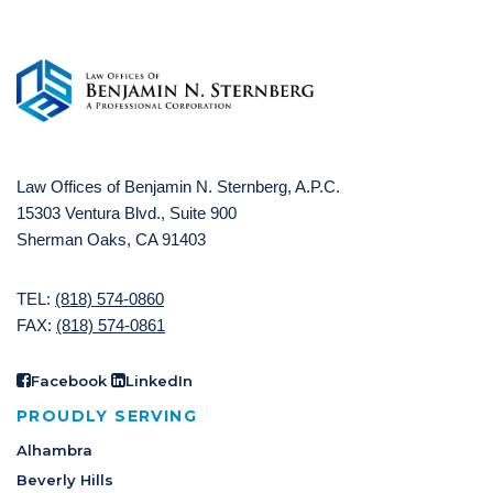
Law Offices of Benjamin N. Sternberg, A.P.C.
15303 Ventura Blvd., Suite 900
Sherman Oaks, CA 91403
TEL:
(818) 574-0860
FAX:
(818) 574-0861
Facebook
LinkedIn
PROUDLY SERVING
Alhambra
Beverly Hills