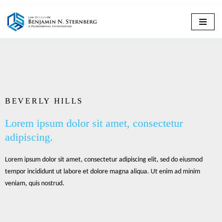
Skip
to
content
BEVERLY HILLS
Lorem ipsum dolor sit amet, consectetur
adipiscing.
Lorem ipsum dolor sit amet, consectetur adipiscing elit, sed do eiusmod
tempor incididunt ut labore et dolore magna aliqua. Ut enim ad minim
veniam, quis nostrud.